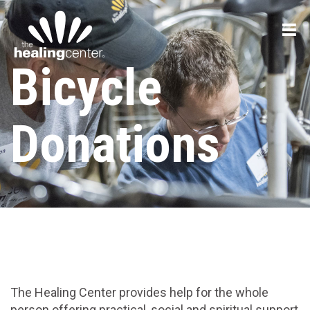
Bicycle
Donations
The Healing Center provides help for the whole
person offering practical, social and spiritual support