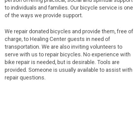
to individuals and families. Our bicycle service is one
of the ways we provide support.
We repair donated bicycles and provide them, free of
charge, to Healing Center guests in need of
transportation. We are also inviting volunteers to
serve with us to repair bicycles. No experience with
bike repair is needed, but is desirable. Tools are
provided. Someone is usually available to assist with
repair questions.