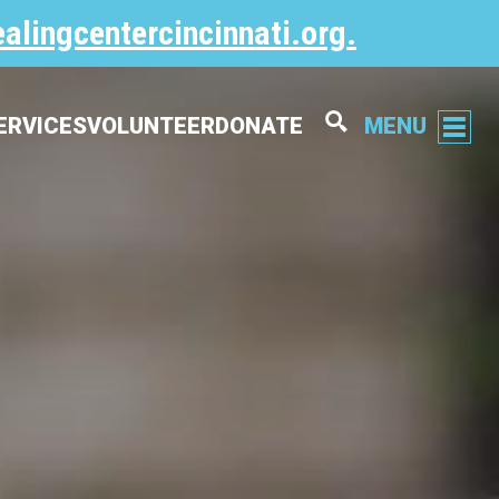
alingcentercincinnati.org
.
ERVICES
VOLUNTEER
DONATE
MENU