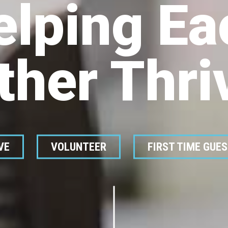
elping Ea
ther Thri
VE
VOLUNTEER
FIRST TIME GUE