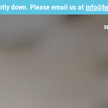
ntly down. Please email us at
info@he
S