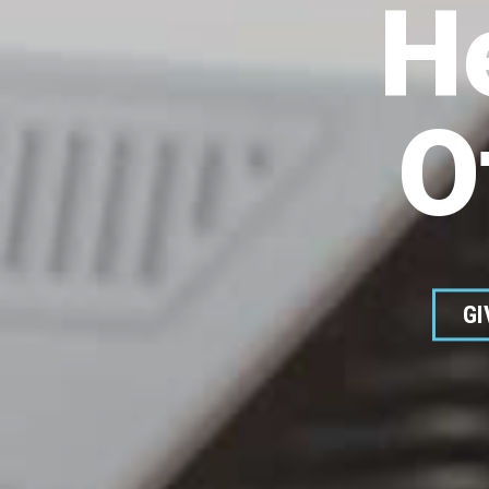
H
O
GI