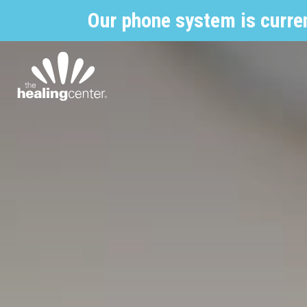
Our phone system is curre