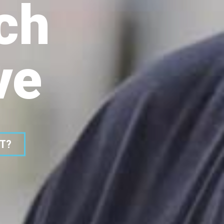
ch
ve
ST?