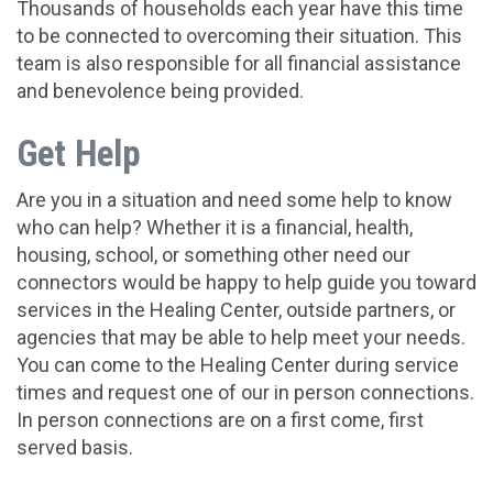
Thousands of households each year have this time
to be connected to overcoming their situation. This
team is also responsible for all financial assistance
and benevolence being provided.
Get Help
Are you in a situation and need some help to know
who can help? Whether it is a financial, health,
housing, school, or something other need our
connectors would be happy to help guide you toward
services in the Healing Center, outside partners, or
agencies that may be able to help meet your needs.
You can come to the Healing Center during service
times and request one of our in person connections.
In person connections are on a first come, first
served basis.