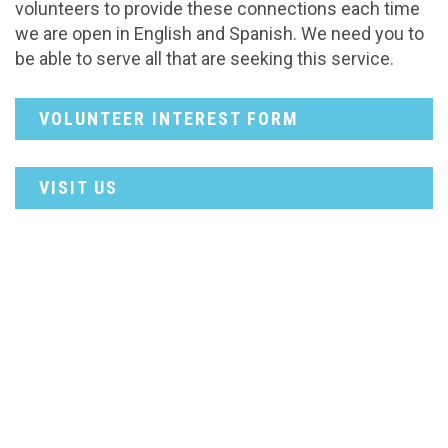
volunteers to provide these connections each time
we are open in English and Spanish. We need you to
be able to serve all that are seeking this service.
VOLUNTEER INTEREST FORM
VISIT US