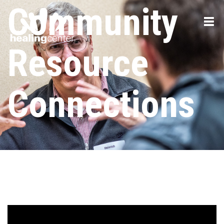
Community
Resource
Connections