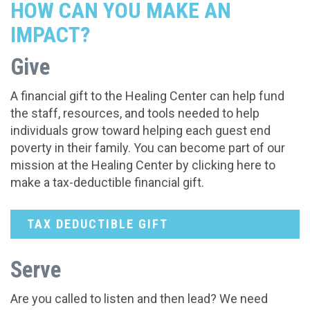
HOW CAN YOU MAKE AN
IMPACT?
Give
A financial gift to the Healing Center can help fund
the staff, resources, and tools needed to help
individuals grow toward helping each guest end
poverty in their family. You can become part of our
mission at the Healing Center by clicking here to
make a tax-deductible financial gift.
TAX DEDUCTIBLE GIFT
Serve
Are you called to listen and then lead? We need