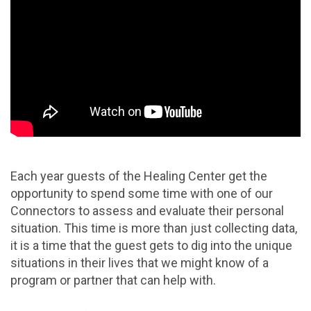
Each year guests of the Healing Center get the
opportunity to spend some time with one of our
Connectors to assess and evaluate their personal
situation. This time is more than just collecting data,
it is a time that the guest gets to dig into the unique
situations in their lives that we might know of a
program or partner that can help with.