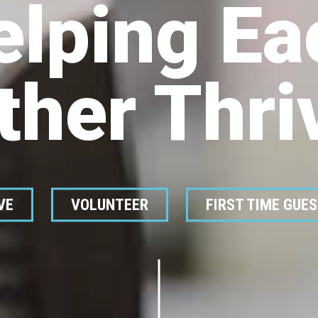
elping Ea
ther Thri
VE
VOLUNTEER
FIRST TIME GUE