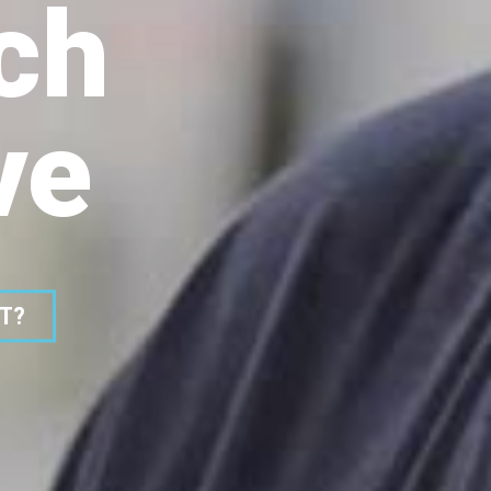
ch
ve
ST?