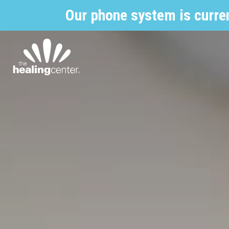
Our phone system is curre