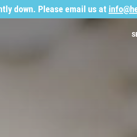
ntly down. Please email us at
info@he
S