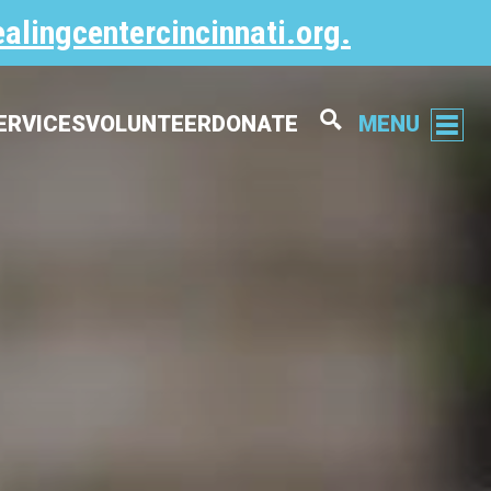
alingcentercincinnati.org
.
ERVICES
VOLUNTEER
DONATE
MENU