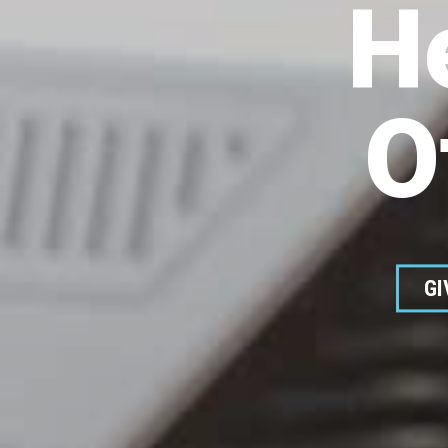
H
O
GI