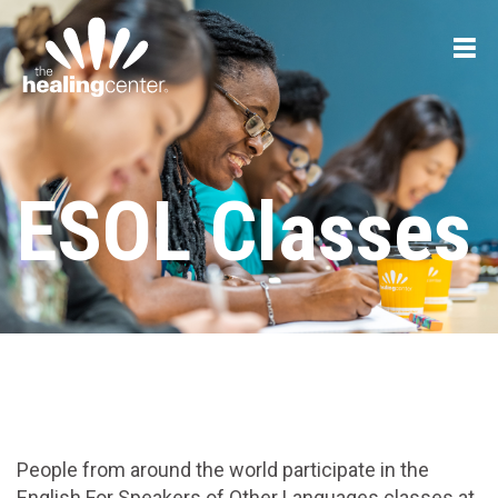
ESOL Classes
People from around the world participate in the
English For Speakers of Other Languages classes at