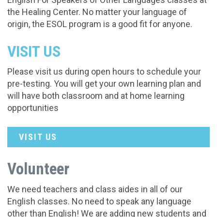
the Healing Center. No matter your language of
origin, the ESOL program is a good fit for anyone.
VISIT US
Please visit us during open hours to schedule your
pre-testing. You will get your own learning plan and
will have both classroom and at home learning
opportunities
VISIT US
Volunteer
We need teachers and class aides in all of our
English classes. No need to speak any language
other than English! We are adding new students and