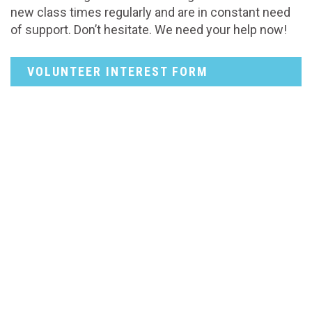
new class times regularly and are in constant need
of support. Don’t hesitate. We need your help now!
VOLUNTEER INTEREST FORM